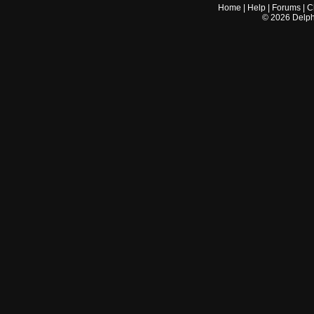
Home
|
Help
|
Forums
|
C
©
2026
Delphi