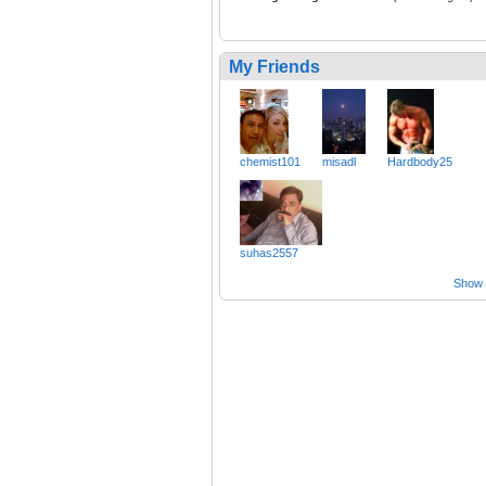
My Friends
chemist101
misadl
Hardbody25
suhas2557
Show a