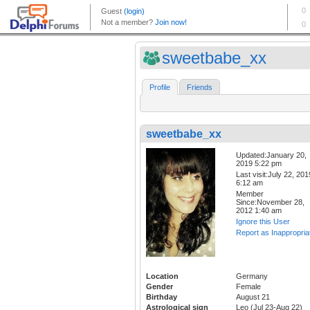
sweetbabe_xx
Profile
Friends
sweetbabe_xx
Updated:January 20,
2019 5:22 pm
Last visit:July 22, 201
6:12 am
Member
Since:November 28,
2012 1:40 am
Ignore this User
Report as Inappropria
Location
Germany
Gender
Female
Birthday
August 21
Astrological sign
Leo (Jul 23-Aug 22)