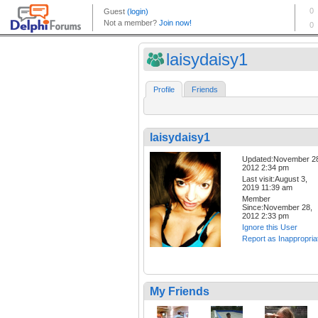
laisydaisy1
Profile
Friends
laisydaisy1
Updated:November 2
2012 2:34 pm
Last visit:August 3,
2019 11:39 am
Member
Since:November 28,
2012 2:33 pm
Ignore this User
Report as Inappropria
My Friends