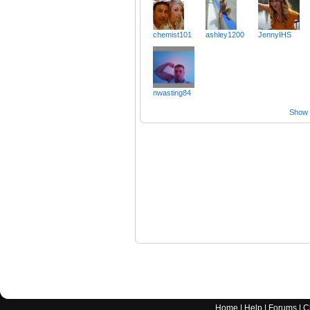
chemist101
ashley1200
JennyIHS
nwasting84
Show a
Home
|
Help
|
Forums
|
C