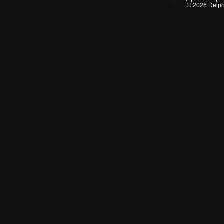
©
2026
Delphi