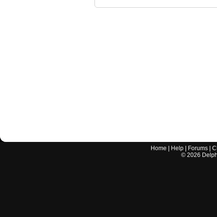
Home
|
Help
|
Forums
|
C
©
2026
Delphi