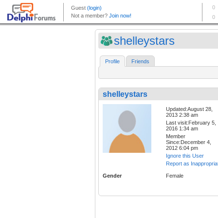
shelleystars
Profile
Friends
shelleystars
Updated:August 28,
2013 2:38 am
Last visit:February 5,
2016 1:34 am
Member
Since:December 4,
2012 6:04 pm
Ignore this User
Report as Inappropria
Gender
Female