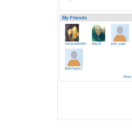
My Friends
stonecold1962
letty33
pink_satin
BethTaylor1
Show a