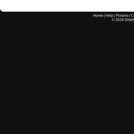
Home
|
Help
|
Forums
|
C
©
2026
Delphi