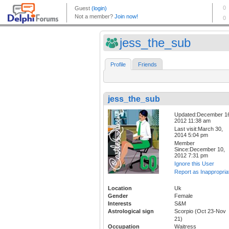
jess_the_sub
Profile
Friends
jess_the_sub
Updated:December 1
2012 11:38 am
Last visit:March 30,
2014 5:04 pm
Member
Since:December 10,
2012 7:31 pm
Ignore this User
Report as Inappropria
Location
Uk
Gender
Female
Interests
S&M
Astrological sign
Scorpio (Oct 23-Nov
21)
Occupation
Waitress