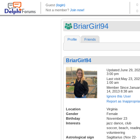
BriarGirl94
Profile
Friends
BriarGirl94
Updated:June 29, 20
3:00 pm
Last visit:May 23, 20
1:00 am
Member Since:Janua
14, 2013 8:38 am
Ignore this User
Report as Inappropria
Location
Virginia
Gender
Female
Birthday
November 23
Interests
jazz dance, club
soccer, beach, readin
volunteering
Astrological sign
Sagittarius (Nov 22-