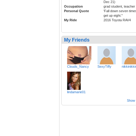
Dec 21)
Occupation
grad student, teacher
Personal Quote
'Fall down seven time
get up eight."
My Ride
2016 Toyota RAV4
My Friends
Clouds_Nancy
SexyTiffy
nikkinikki
lindamarie01
Show a