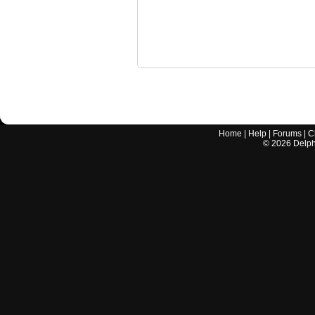
Home
|
Help
|
Forums
|
C
©
2026
Delphi