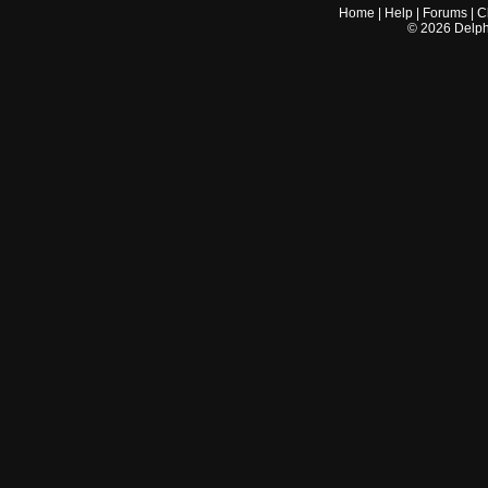
Home
|
Help
|
Forums
|
C
©
2026
Delphi