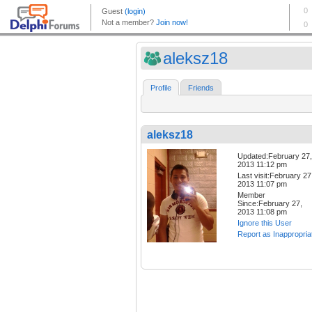
aleksz18
Profile
Friends
aleksz18
Updated:February 27,
2013 11:12 pm
Last visit:February 27
2013 11:07 pm
Member
Since:February 27,
2013 11:08 pm
Ignore this User
Report as Inappropria