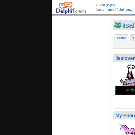
lisa
Profile
F
lisalove
My Frie