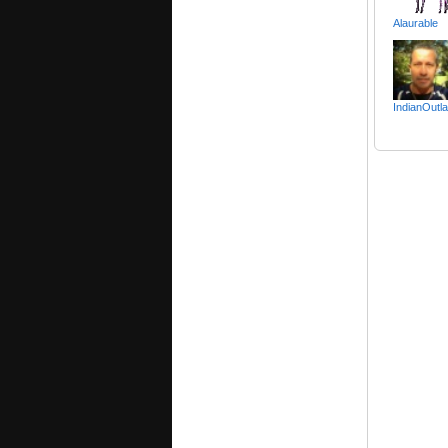
Alaurable
IndianOutl