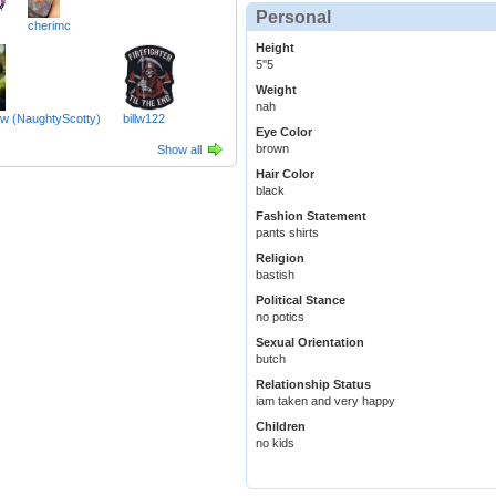
Personal
cherimc
Height
5''5
Weight
nah
aw (NaughtyScotty)
billw122
Eye Color
brown
Show all
Hair Color
black
Fashion Statement
pants shirts
Religion
bastish
Political Stance
no potics
Sexual Orientation
butch
Relationship Status
iam taken and very happy
Children
no kids