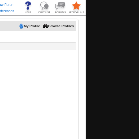
My Profile
Browse Profiles