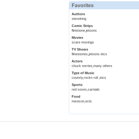
Favorites
Authors
steveking
Comic Strips
flintstone,jetsons
Movies
scare movings
TV Shows
flinestones,jetsons etcs
Actors
chuck norries,many others
Type of Music
counrty,rockn roll ,etcs
Sports
red soxes,carnials
Food
mexicon,ects