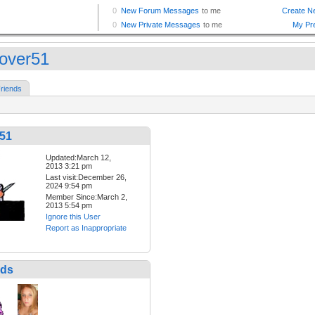
lover51
riends
r51
Updated:March 12,
2013 3:21 pm
Last visit:December 26,
2024 9:54 pm
Member Since:March 2,
2013 5:54 pm
Ignore this User
Report as Inappropriate
nds