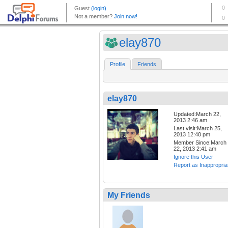
elay870
Profile
Friends
elay870
Updated:March 22,
2013 2:46 am
Last visit:March 25,
2013 12:40 pm
Member Since:March
22, 2013 2:41 am
Ignore this User
Report as Inappropria
My Friends