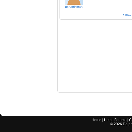
oceanicman
Show a
Home
|
Help
|
Forums
|
C
©
2026
Delphi