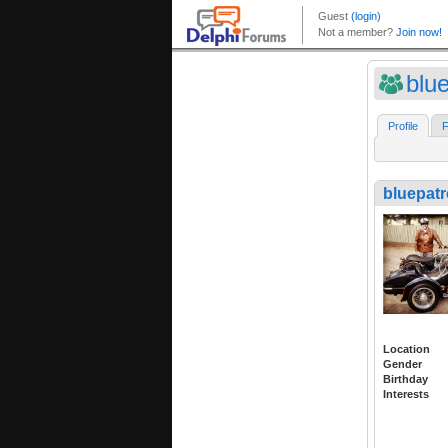
blue
Profile
F
bluepatr
Location
Gender
Birthday
Interests