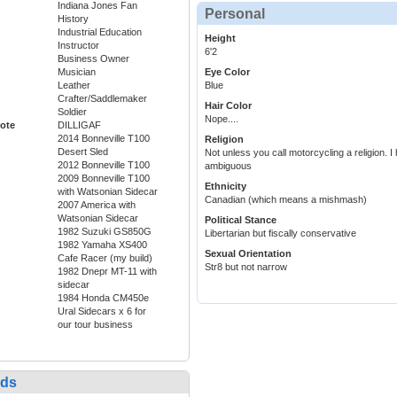
Indiana Jones Fan
Personal
History
Industrial Education
Height
Instructor
6'2
Business Owner
Musician
Eye Color
Leather
Blue
Crafter/Saddlemaker
Hair Color
Soldier
Nope....
ote
DILLIGAF
2014 Bonneville T100
Religion
Desert Sled
Not unless you call motorcycling a religion. I
2012 Bonneville T100
ambiguous
2009 Bonneville T100
Ethnicity
with Watsonian Sidecar
Canadian (which means a mishmash)
2007 America with
Watsonian Sidecar
Political Stance
1982 Suzuki GS850G
Libertarian but fiscally conservative
1982 Yamaha XS400
Sexual Orientation
Cafe Racer (my build)
Str8 but not narrow
1982 Dnepr MT-11 with
sidecar
1984 Honda CM450e
Ural Sidecars x 6 for
our tour business
nds