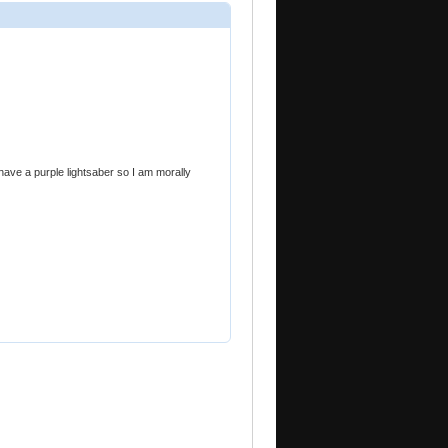
 have a purple lightsaber so I am morally