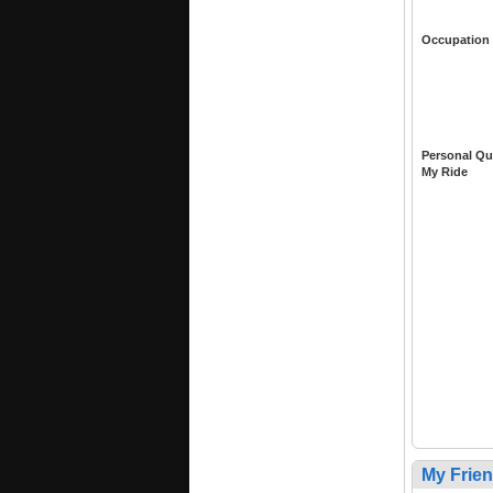
Occupation
Personal Qu
My Ride
My Frie