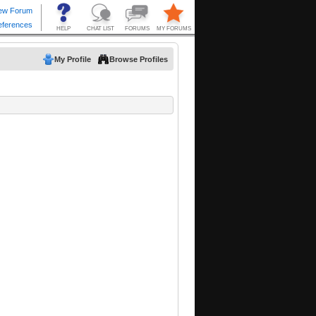
My Profile
Browse Profiles