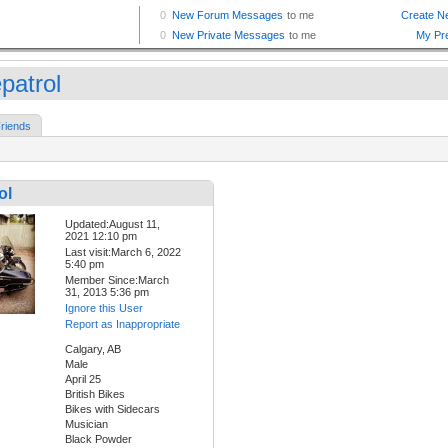
patrol
riends
ol
Updated:August 11,
2021 12:10 pm
Last visit:March 6, 2022
5:40 pm
Member Since:March
31, 2013 5:36 pm
Ignore this User
Report as Inappropriate
Calgary, AB
Male
April 25
British Bikes
Bikes with Sidecars
Musician
Black Powder