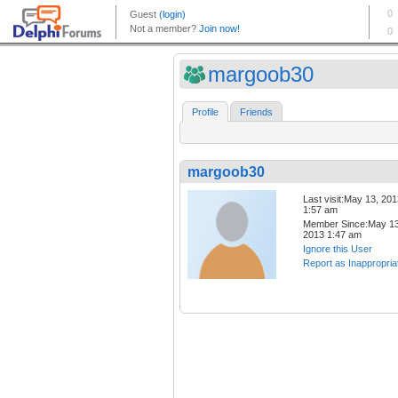
margoob30
Profile
Friends
margoob30
Last visit:May 13, 20
1:57 am
Member Since:May 13
2013 1:47 am
Ignore this User
Report as Inappropria