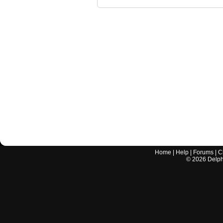
Home
|
Help
|
Forums
|
C
©
2026
Delphi