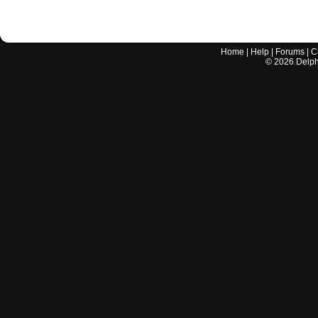
Home
|
Help
|
Forums
|
C
©
2026
Delphi