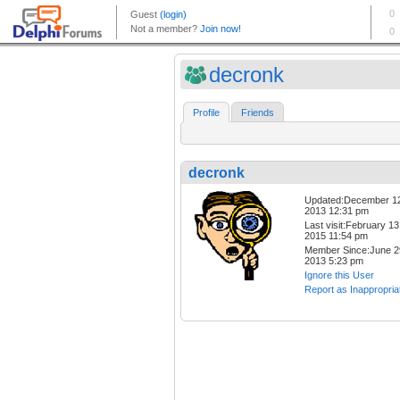
decronk
Profile
Friends
decronk
Updated:December 1
2013 12:31 pm
Last visit:February 13
2015 11:54 pm
Member Since:June 2
2013 5:23 pm
Ignore this User
Report as Inappropria