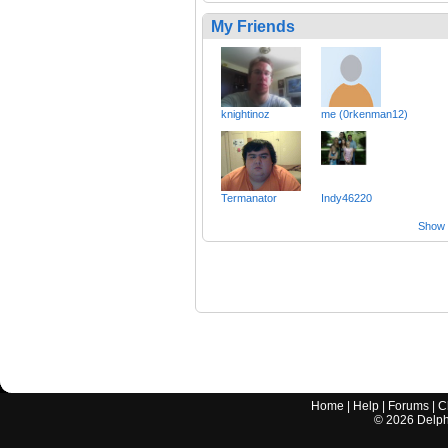
My Friends
knightinoz
me (0rkenman12)
Termanator
Indy46220
Show a
Home
|
Help
|
Forums
|
C
©
2026
Delphi