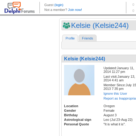
Kelsie (Kelsie244)
Profile
Friends
Kelsie (Kelsie244)
Updated:January 11,
2014 11:27 pm
Last visit:January 13,
2014 4:41 am
Member Since:July 15
2013 7:35 pm
Ignore this User
Report as Inappropria
Location
Oregon
Gender
Female
Birthday
August 3
Astrological sign
Leo (Jul 23-Aug 22)
Personal Quote
"It is what it is".