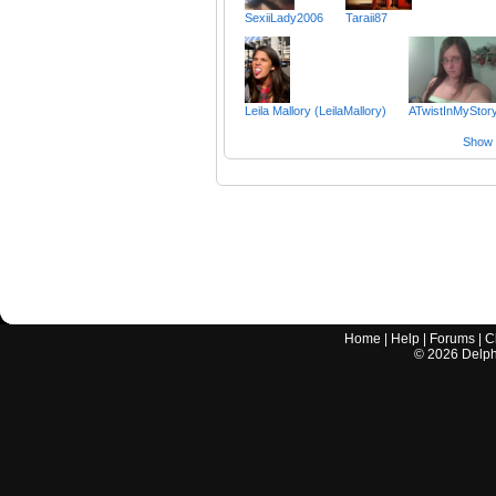
SexiiLady2006
Taraii87
Leila Mallory (LeilaMallory)
ATwistInMyStor
Show a
Home
|
Help
|
Forums
|
C
©
2026
Delphi