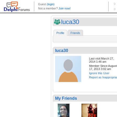
luca30
Profile
Friends
luca30
Last visit:March 27,
2014 1:46 am
Member Since:August
17, 2013 3:02 am
Ignore this User
Report as Inappropria
My Friends