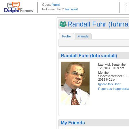
Randall Fuhr (fuhrra.
Profile
Friends
Randall Fuhr (fuhrrandall)
Last visit:September
12, 2014 10:59 am
Member
Since:September 15,
2013 6:01 pm
Ignore this User
Report as Inappropria
My Friends