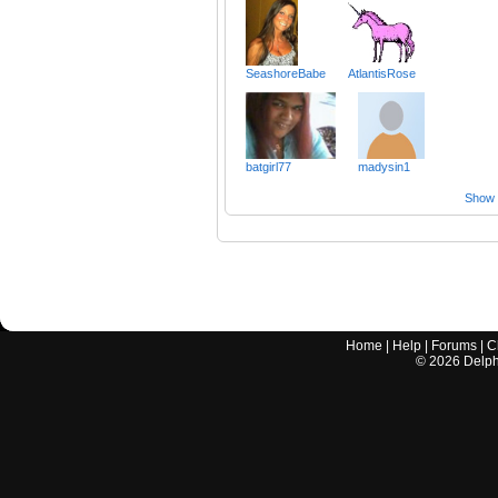
SeashoreBabe
AtlantisRose
batgirl77
madysin1
Show a
Home
|
Help
|
Forums
|
C
©
2026
Delphi