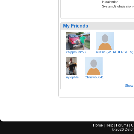
in calendar
System.Globalization
My Friends
chippmunk53
aussie (WEATHERSTEN)
nylophile
Chriswb5041
Show a
Home
|
Help
|
Forums
|
C
©
2026
Delphi