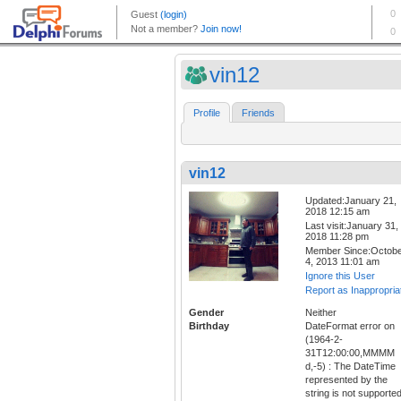
vin12
Profile
Friends
vin12
Updated:January 21,
2018 12:15 am
Last visit:January 31,
2018 11:28 pm
Member Since:Octob
4, 2013 11:01 am
Ignore this User
Report as Inappropria
Gender
Neither
Birthday
DateFormat error on
(1964-2-
31T12:00:00,MMMM
d,-5) : The DateTime
represented by the
string is not supporte