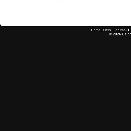
Home
|
Help
|
Forums
|
C
©
2026
Delphi