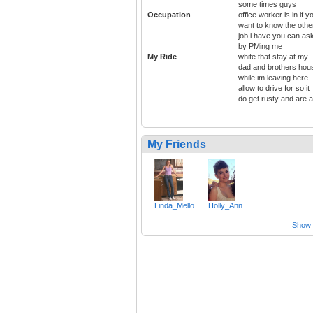
some times guys
Occupation
office worker is in if y
want to know the othe
job i have you can as
by PMing me
My Ride
white that stay at my
dad and brothers hou
while im leaving here
allow to drive for so it
do get rusty and are 
My Friends
Linda_Mello
Holly_Ann
Show a