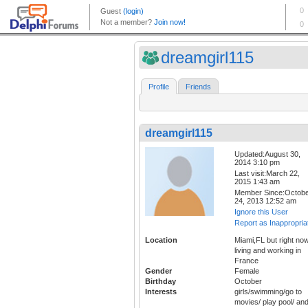
dreamgirl115
Profile
Friends
dreamgirl115
Updated:August 30,
2014 3:10 pm
Last visit:March 22,
2015 1:43 am
Member Since:Octob
24, 2013 12:52 am
Ignore this User
Report as Inappropria
Location
Miami,FL but right no
living and working in
France
Gender
Female
Birthday
October
Interests
girls/swimming/go to
movies/ play pool/ an