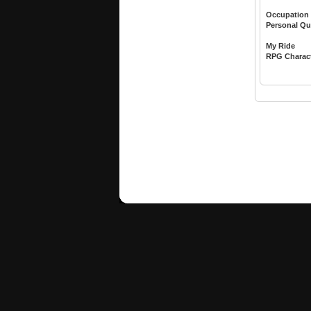
Occupation
Personal Qu
My Ride
RPG Charac