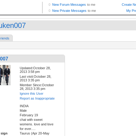
uken007
riends
007
Updated:October 28,
2013 3:58 pm
Last visit:October 28,
2013 3:35 pm
Member Since:October
28, 2013 3:35 pm
Ignore this User
Report as Inappropriate
INDIA
Male
February 19
chat with sweet
womens. love and love
for ever.....
 sign
Taurus (Apr 20-May