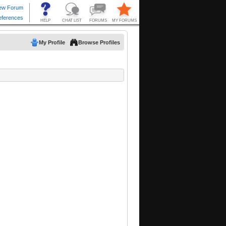
My Profile
Browse Profiles