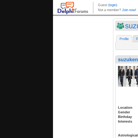
suz
Profile
F
suzuken
Location
Gender
Birthday
Interests
Astrological