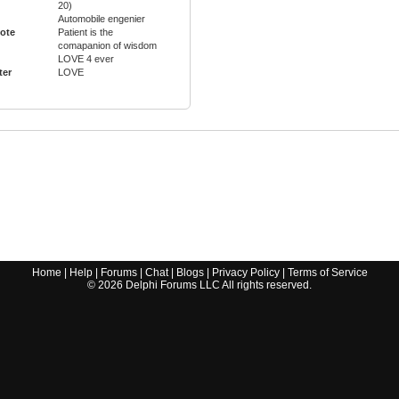
20)
Automobile engenier
ote
Patient is the
comapanion of wisdom
LOVE 4 ever
ter
LOVE
Home
|
Help
|
Forums
|
Chat
|
Blogs
|
Privacy Policy
|
Terms of Service
©
2026
Delphi Forums LLC All rights reserved.