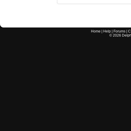
Home
|
Help
|
Forums
|
C
©
2026
Delphi