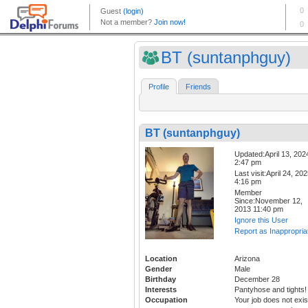
BT (suntanphguy)
Profile
Friends
BT (suntanphguy)
Updated:April 13, 202
2:47 pm
Last visit:April 24, 20
4:16 pm
Member
Since:November 12,
2013 11:40 pm
Ignore this User
Report as Inappropria
Location
Arizona
Gender
Male
Birthday
December 28
Interests
Pantyhose and tights!
Occupation
Your job does not exis