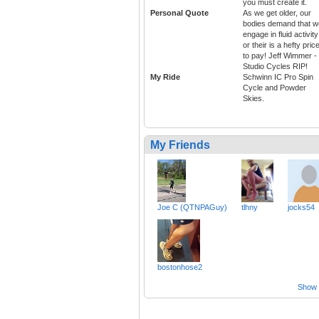
you must create it.
Personal Quote
As we get older, our
bodies demand that w
engage in fluid activity
or their is a hefty pric
to pay! Jeff Wimmer -
Studio Cycles RIP!
My Ride
Schwinn IC Pro Spin
Cycle and Powder
Skies.
My Friends
Joe C (QTNPAGuy)
tlhny
jocks54
bostonhose2
Show a