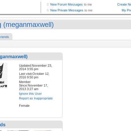
 (meganmaxwell)
riends
ganmaxwell)
Updated:November 23,
2014 3:55 pm
Last visit:October 12,
2016 9:50 pm
Member
Since:November 17,
2013 3:27 am
Ignore this User
Report as Inappropriate
Female
nds