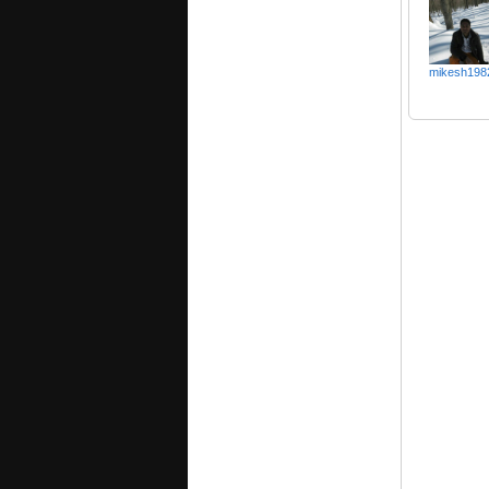
mikesh198