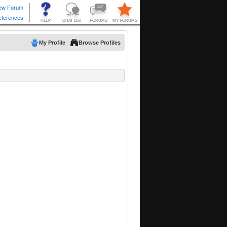
My Profile
Browse Profiles