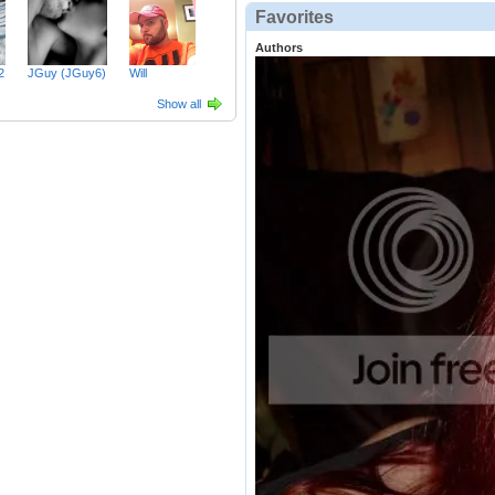
Favorites
Authors
2
JGuy (JGuy6)
Will
Show all