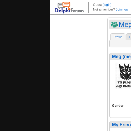
Meg
Profile
F
Meg (me
Gender
My Frie