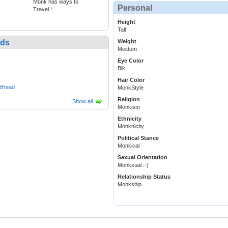
Monk has ways to
Personal
Travel !
Height
Tall
nds
Weight
Meidum
Eye Color
Blk
Hair Color
edHead
MonkStyle
Religion
Show all
Monkism
Ethnicity
Monknicity
Political Stance
Monkical
Sexual Orientation
Monkxual :-)
Relationship Status
Monkship