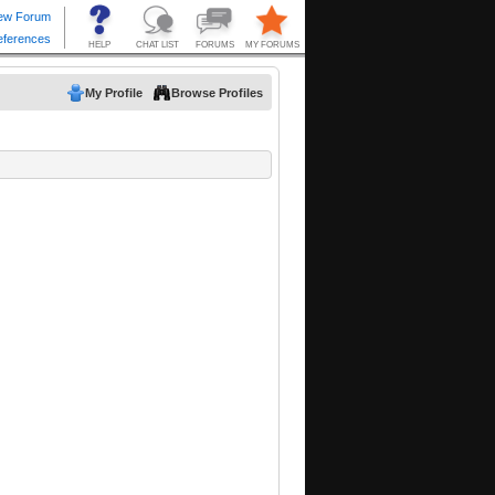
My Profile
Browse Profiles