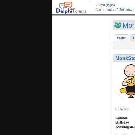
Mon
Profile
F
MonkSto
Location
Gender
Birthday
Astrological