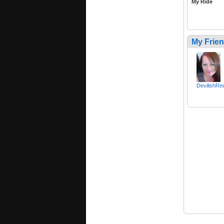
My Ride
My Frie
DevilishR