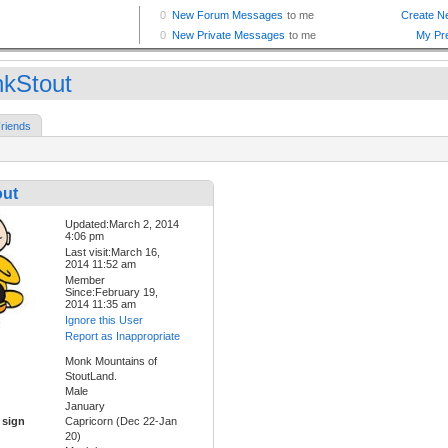
kStout
riends
ut
Updated:March 2, 2014
4:06 pm
Last visit:March 16,
2014 11:52 am
Member
Since:February 19,
2014 11:35 am
Ignore this User
Report as Inappropriate
Monk Mountains of
StoutLand.
Male
January
 sign
Capricorn (Dec 22-Jan
20)