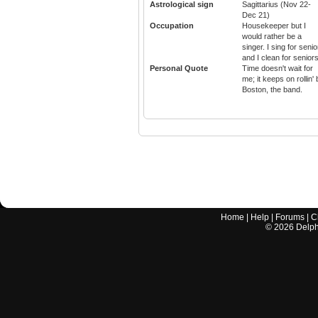
Astrological sign
Sagittarius (Nov 22-
Dec 21)
Occupation
Housekeeper but I
would rather be a
singer. I sing for seni
and I clean for seniors
Personal Quote
Time doesn't wait for
me; it keeps on rollin'
Boston, the band.
Home
|
Help
|
Forums
|
C
©
2026
Delphi