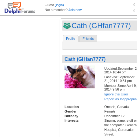
Cath (GHfan7777)
Profile
Friends
Cath (GHfan7777)
Updated:September 2
2014 10:44 pm
Last visit:September
21, 2014 10:51 pm
Member Since:April 9,
2014 9:56 pm
Ignore this User
Report as Inappropria
Location
Ontario, Canada
Gender
Female
Birthday
December 12
Interests
Singing, piano, stuff o
the computer, Genera
Hospital, Coronation
Street.