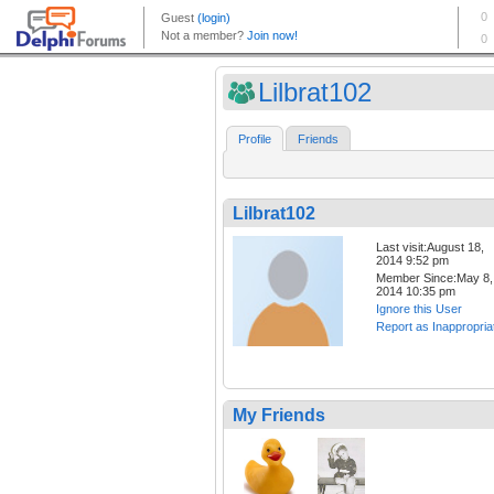
Lilbrat102
Profile
Friends
Lilbrat102
Last visit:August 18,
2014 9:52 pm
Member Since:May 8,
2014 10:35 pm
Ignore this User
Report as Inappropria
My Friends