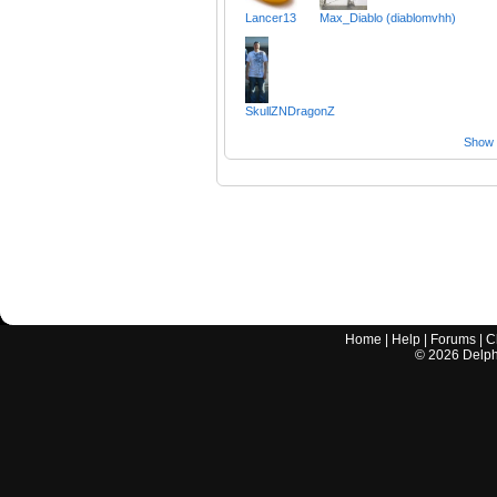
Lancer13
Max_Diablo (diablomvhh)
SkullZNDragonZ
Show a
Home
|
Help
|
Forums
|
C
©
2026
Delphi