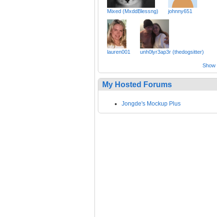
Mixed (MxddBlessng)
johnny651
lauren001
unh0lyr3ap3r (thedogsitter)
Show a
My Hosted Forums
Jongde's Mockup Plus