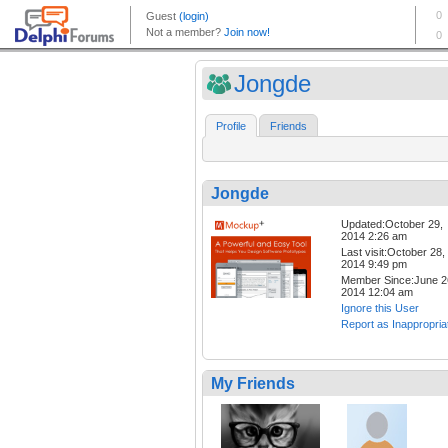
Jongde
Profile
Friends
Jongde
Updated:October 29,
2014 2:26 am
Last visit:October 28,
2014 9:49 pm
Member Since:June 2
2014 12:04 am
Ignore this User
Report as Inappropria
My Friends