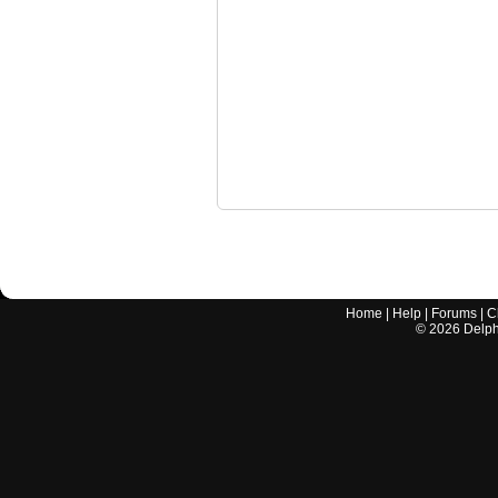
Home
|
Help
|
Forums
|
C
©
2026
Delphi