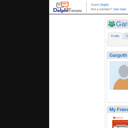
Gar
Profile
F
Gargoth
My Frie