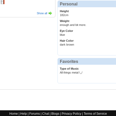
Personal
Height
Show all
182cm
Weight
enough and bit more.
Eye Color
blue
Hair Color
dark brown
Favorites
Type of Music
All things metal \,,/
Home
|
Help
|
Forums
|
Chat
|
Blogs
|
Privacy Policy
|
Terms of Service