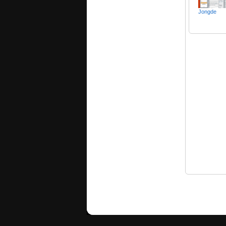
Jongde