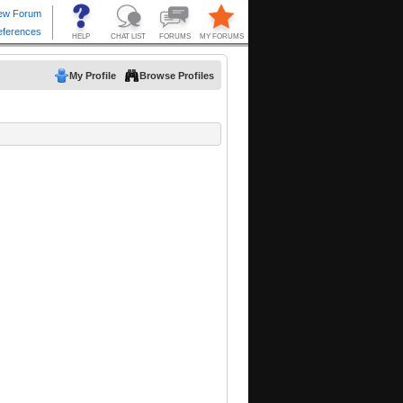
My Profile
Browse Profiles