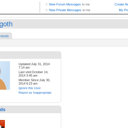
goth
riends
Updated:July 31, 2014
7:14 am
Last visit:October 14,
2014 3:45 am
Member Since:July 30,
2014 6:23 am
Ignore this User
Report as Inappropriate
nds