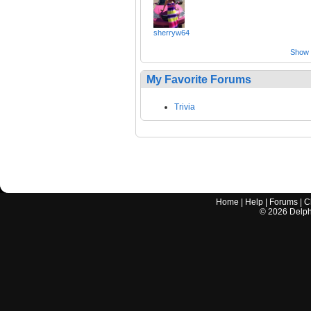
sherryw64
Show a
My Favorite Forums
Trivia
Home
|
Help
|
Forums
|
C
©
2026
Delphi