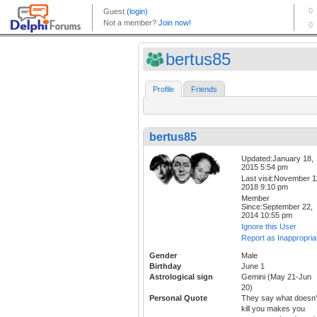
bertus85
Profile
Friends
bertus85
Updated:January 18,
2015 5:54 pm
Last visit:November 1
2018 9:10 pm
Member
Since:September 22,
2014 10:55 pm
Ignore this User
Report as Inappropria
Gender
Male
Birthday
June 1
Astrological sign
Gemini (May 21-Jun
20)
Personal Quote
They say what doesn'
kill you makes you