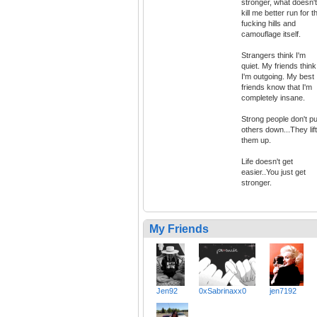
stronger, what doesn't
kill me better run for t
fucking hills and
camouflage itself.
Strangers think I'm
quiet. My friends think
I'm outgoing. My best
friends know that I'm
completely insane.
Strong people don't pu
others down...They lift
them up.
Life doesn't get
easier..You just get
stronger.
My Friends
Jen92
0xSabrinaxx0
jen7192