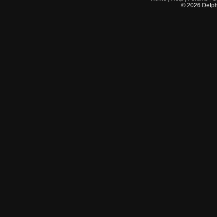
©
2026
Delphi