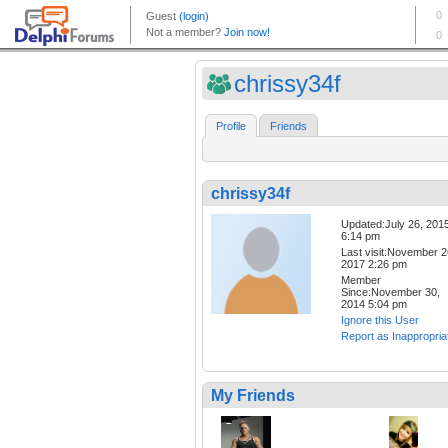
chrissy34f
Profile
Friends
chrissy34f
Updated:July 26, 201
6:14 pm
Last visit:November 2
2017 2:26 pm
Member
Since:November 30,
2014 5:04 pm
Ignore this User
Report as Inappropria
My Friends