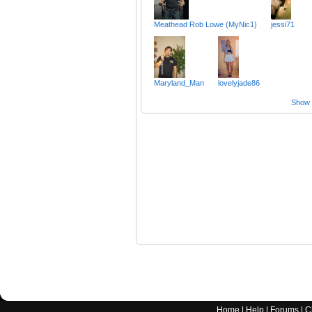
Meathead Rob Lowe (MyNic1)
jessi71
Maryland_Man
lovelyjade86
Show a
Home
|
Help
|
Forums
|
C