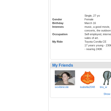
Single, 27 yo
Gender
Female
Birthday
March 16
Interests
music, a good movie,
concerts, the outdoor
Occupation
Self employed, interne
sales of art.
My Ride
Toyota Corolla CE
17 years young - 230
- nearing 240K
My Friends
sexibinicole
isabella2048
tira_w
Show a