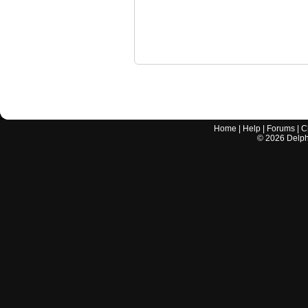
Home
|
Help
|
Forums
|
C
©
2026
Delphi