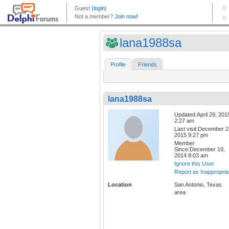
lana1988sa
Profile
Friends
lana1988sa
Updated:April 29, 201
2:27 am
Last visit:December 2
2015 9:27 pm
Member
Since:December 10,
2014 8:03 am
Ignore this User
Report as Inappropria
Location
San Antonio, Texas
area