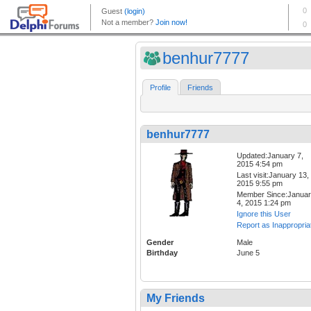
benhur7777
Profile
Friends
benhur7777
Updated:January 7,
2015 4:54 pm
Last visit:January 13,
2015 9:55 pm
Member Since:Janua
4, 2015 1:24 pm
Ignore this User
Report as Inappropria
Gender
Male
Birthday
June 5
My Friends