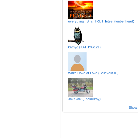
everything_IS_a_TRUTHetest (lenbenheart)
kathyg (KATHYG121)
White Dove of Love (BelieveInJC)
JaksValk (JackKilroy)
Show a