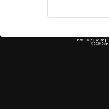
Home
|
Help
|
Forums
|
C
©
2026
Delphi