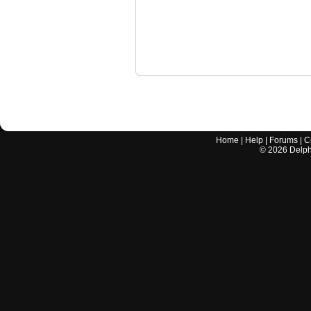
Home
|
Help
|
Forums
|
C
©
2026
Delphi