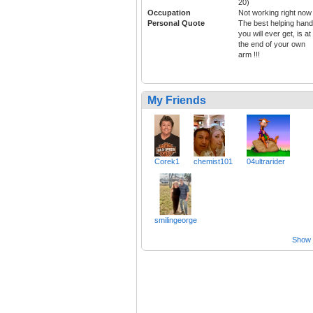
20)
Occupation
Not working right now
Personal Quote
The best helping hand
you will ever get, is at
the end of your own
arm !!!
My Friends
Corek1
chemist101
04ultrarider
smilingeorge
Show a