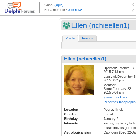
Ellen (richieellen1)
Profile
Friends
Ellen (richieellen1)
Updated:October 13,
2015 7:18 pm
Last visit:December 6
2015 8:22 pm
Member
Since:February 22,
2015 5:06 pm
Ignore this User
Report as Inappropria
Location
Peoria, Illinois
Gender
Female
Birthday
January 2
Interests
Family, my fuzzy kids
music,movies,gardeni
Astrological sign
Capricorn (Dec 22-Ja