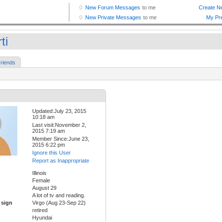
ti
riends
Updated:July 23, 2015
10:18 am
Last visit:November 2,
2015 7:19 am
Member Since:June 23,
2015 6:22 pm
Ignore this User
Report as Inappropriate
Illinois
Female
August 29
A lot of tv and reading.
 sign
Virgo (Aug 23-Sep 22)
retired
Hyundai