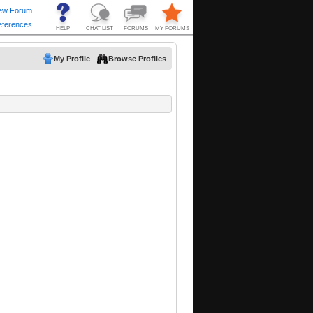
My Profile
Browse Profiles