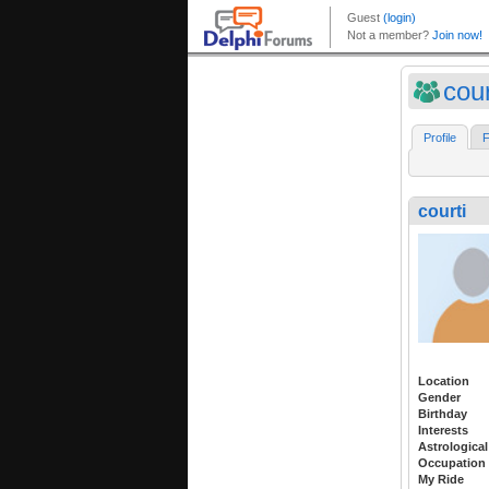
cour
Profile
F
courti
Location
Gender
Birthday
Interests
Astrological
Occupation
My Ride