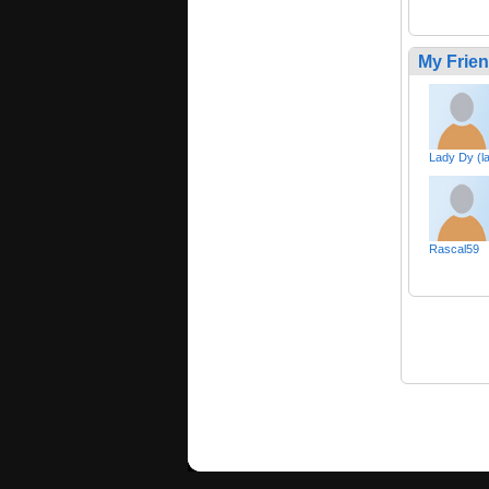
My Frie
Lady Dy (l
Rascal59