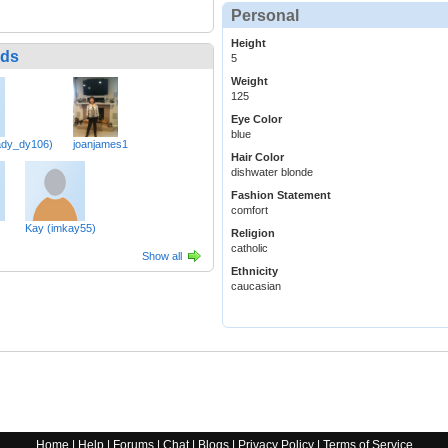
Personal
Height
nds
5
Weight
125
Eye Color
blue
ady_dy106)
joanjames1
Hair Color
dishwater blonde
Fashion Statement
comfort
Kay (imkay55)
Religion
catholic
Show all
Ethnicity
caucasian
Home
|
Help
|
Forums
|
Chat
|
Blogs
|
Privacy Policy
|
Terms of Service