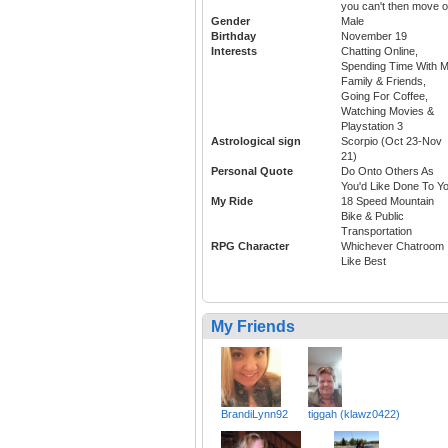
you can't then move 
Gender
Male
Birthday
November 19
Interests
Chatting Online,
Spending Time With 
Family & Friends,
Going For Coffee,
Watching Movies &
Playstation 3
Astrological sign
Scorpio (Oct 23-Nov
21)
Personal Quote
Do Onto Others As
You'd Like Done To Y
My Ride
18 Speed Mountain
Bike & Public
Transportation
RPG Character
Whichever Chatroom 
Like Best
My Friends
BrandiLynn92
tiggah (klawz0422)