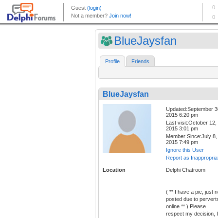
BlueJaysfan
Profile
Friends
BlueJaysfan
Updated:September 3
2015 6:20 pm
Last visit:October 12,
2015 3:01 pm
Member Since:July 8,
2015 7:49 pm
Ignore this User
Report as Inappropria
Location
Delphi Chatroom
( ** I have a pic, just n
posted due to pervert
online ** ) Please
respect my decision, I