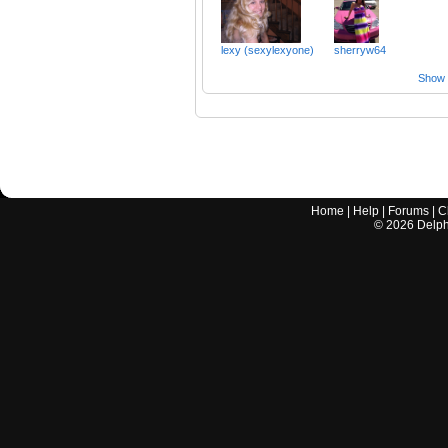
lexy (sexylexyone)
sherryw64
Show a
Home
|
Help
|
Forums
|
C
©
2026
Delphi