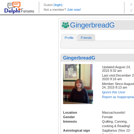
GingerbreadG
Profile
Friends
GingerbreadG
Updated:August 24,
2015 9:32 am
Last visit:December 2
2020 9:16 am
Member Since:August
24, 2015 8:13 am
Ignore this User
Report as Inappropria
Location
Massachusetts!
Gender
Female
Interests
Quilting, Canning,
cooking & Reading!
Astrological sign
Sagittarius (Nov 22-