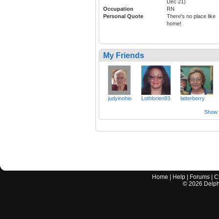
Dec 21)
Occupation
RN
Personal Quote
There's no place like
home!
My Friends
judyinohio
Lothlorien93
latterberry
Show a
Home
|
Help
|
Forums
|
C
©
2026
Delphi