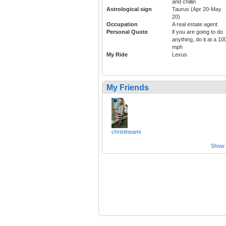
and chillin
Astrological sign
Taurus (Apr 20-May
20)
Occupation
A real estate agent
Personal Quote
if you are going to do
anything, do it at a 10
mph
My Ride
Lexus
My Friends
christineami
Show a