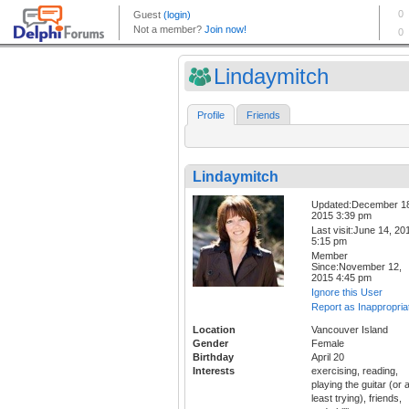
Lindaymitch
Profile
Friends
Lindaymitch
Updated:December 1
2015 3:39 pm
Last visit:June 14, 20
5:15 pm
Member
Since:November 12,
2015 4:45 pm
Ignore this User
Report as Inappropria
Location
Vancouver Island
Gender
Female
Birthday
April 20
Interests
exercising, reading,
playing the guitar (or a
least trying), friends,