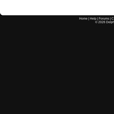
Home
|
Help
|
Forums
|
C
©
2026
Delphi