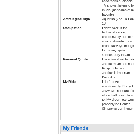
news/politics, classic
TV shows, listening to
music, just some of m
favorites.
Astrological sign
Aquarius (Jan 19-Feb
18)
Occupation
I don't work in the
technical sense,
unfortunately due to 
autistic disorder. I do
online surveys though
for money, quite
successfully in fact.
Personal Quote
Life is too short to hat
and be mean and nast
Respect for one
another is important.
Pass it on.
My Ride
I don't drive,
unfortunately. Not yet
anyways, not sure if o
when I will have plans
to. My dream car wou
probably be Homer
Simpson's car though
My Friends