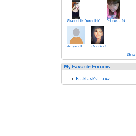
Shapushilly (rennajink)
Princess_49
dizzynhell
GinaGee1
Show a
My Favorite Forums
Blackhawk's Legacy