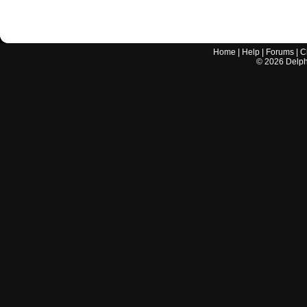
Home
|
Help
|
Forums
|
C
©
2026
Delphi