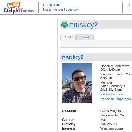
rtruskey2
Profile
Friends
rtruskey2
Updated:September 1
2024 8:49 pm
Last visit:July 10, 202
5:43 pm
Member
Since:February 11,
2016 10:46 pm
Ignore this User
Report as Inappropria
Location
Citrus Heights,
Sacramento, CA
Gender
Male
Birthday
January 28
Interests
Watching sports,