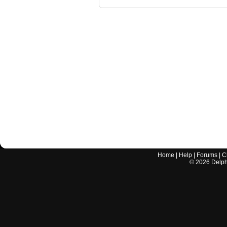
Home
|
Help
|
Forums
|
C
©
2026
Delphi