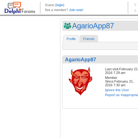
AgarioApp87
Profile
Friends
AgarioApp87
Last visit:February 21
2016 7:29 am
Member
Since:February 21,
2016 7:30 am
Ignore this User
Report as Inappropria