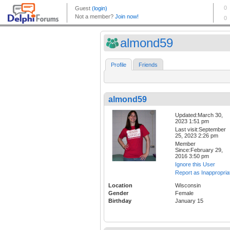
almond59
Profile
Friends
almond59
Updated:March 30,
2023 1:51 pm
Last visit:September
25, 2023 2:26 pm
Member
Since:February 29,
2016 3:50 pm
Ignore this User
Report as Inappropria
Location
Wisconsin
Gender
Female
Birthday
January 15