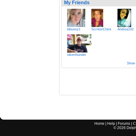
My Friends
bibunny1
ScrntonChick
Andrea102
silverthunder
Show a
Home
|
Help
|
Forums
|
C
©
2026
Delphi