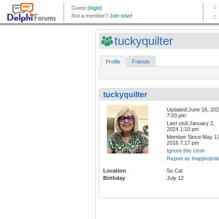
tuckyquilter
Profile
Friends
tuckyquilter
Updated:June 16, 20
7:03 pm
Last visit:January 2,
2024 1:10 pm
Member Since:May 17
2016 7:17 pm
Ignore this User
Report as Inappropria
Location
So Cal
Birthday
July 12