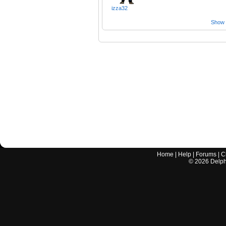
izza32
Show a
Home
|
Help
|
Forums
|
C
©
2026
Delphi