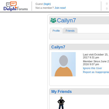
Cailyn7
Profile
Friends
Cailyn7
Last visit:October 15,
2017 9:31 pm
Member Since:June 2
2016 9:07 pm
Ignore this User
Report as Inappropria
My Friends