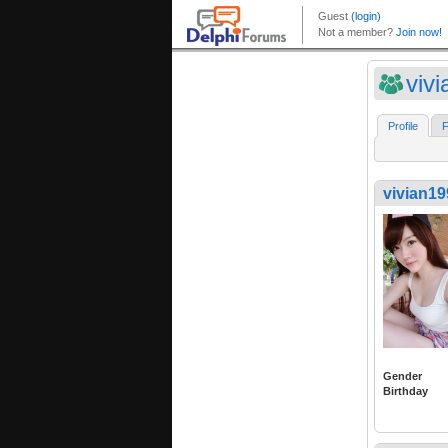
viv
Profile
F
vivian1
Gender
Birthday