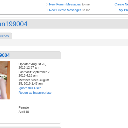
ian199004
riends
99004
Updated:August 26,
2016 12:57 am
Last visit:September 2,
2016 4:18 am
Member Since:August
25, 2016 1:47 am
Ignore this User
Report as Inappropriate
Female
April 10