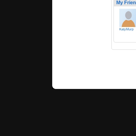
My Frie
KatyMurp