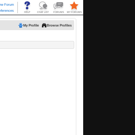
My Profile
Browse Profiles