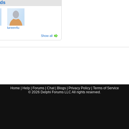
nds
lureen4u
Show all
Home
|
Help
|
Forums
|
Chat
|
Blogs
|
Privacy Policy
|
Terms of Service
©
2026
Delphi Forums LLC All rights reserved.