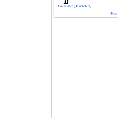
David Miller (DavidMiller1)
Show a