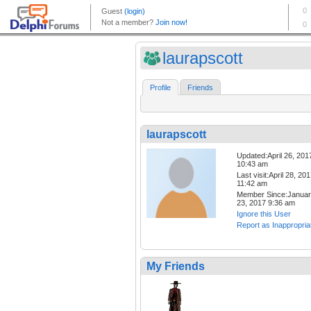
laurapscott
Profile
Friends
laurapscott
Updated:April 26, 201
10:43 am
Last visit:April 28, 20
11:42 am
Member Since:Janua
23, 2017 9:36 am
Ignore this User
Report as Inappropria
My Friends