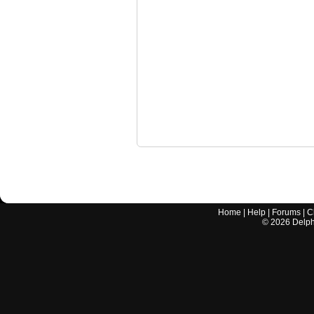
Home
|
Help
|
Forums
|
C
©
2026
Delphi