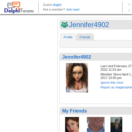
Jennifer4902
Profile
Friends
Jennifer4902
Last visit:February 27
2022 11:03 am
Member Since:April 1,
2017 10:05 pm
Ignore this User
Report as Inappropria
My Friends