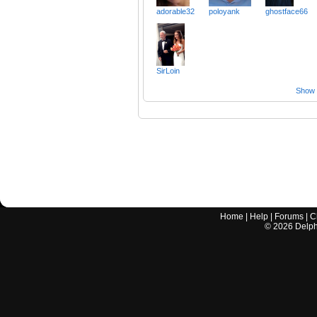
adorable32
poloyank
ghostface66
SirLoin
Show a
Home
|
Help
|
Forums
|
C
©
2026
Delphi