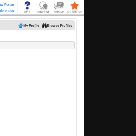
My Profile
Browse Profiles