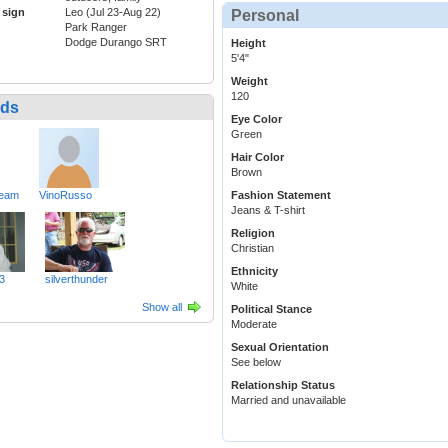
 sign
Leo (Jul 23-Aug 22)
Personal
Park Ranger
Dodge Durango SRT
Height
5'4"
Weight
120
nds
Eye Color
Green
Hair Color
Brown
ream
VinoRusso
Fashion Statement
Jeans & T-shirt
Religion
Christian
Ethnicity
3
silverthunder
White
Show all
Political Stance
Moderate
Sexual Orientation
See below
Relationship Status
Married and unavailable