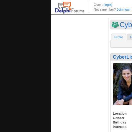
Cyb
Profile
F
CyberLi
Location
Gender
Birthday
Interests