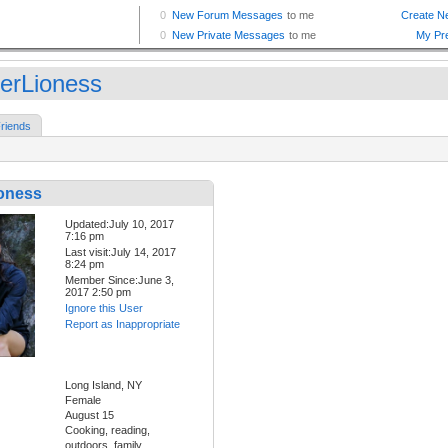
erLioness
riends
oness
Updated:July 10, 2017
7:16 pm
Last visit:July 14, 2017
8:24 pm
Member Since:June 3,
2017 2:50 pm
Ignore this User
Report as Inappropriate
Long Island, NY
Female
August 15
Cooking, reading,
outdoors, family