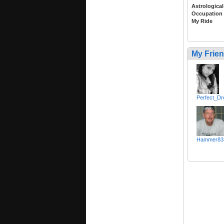
Astrological
Occupation
My Ride
My Frie
Perfect_D
Hammer83