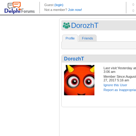
DorozhT
Profile
Friends
DorozhT
Last visit:Yesterday at
3:06 am
Member Since:August
27, 2017 5:16 am
Ignore this User
Report as Inappropria