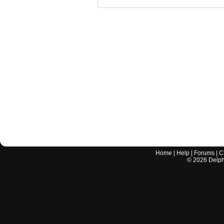
Home
|
Help
|
Forums
|
C
©
2026
Delphi