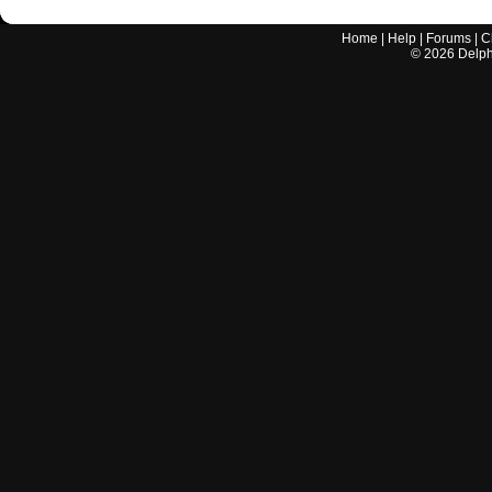
Home
|
Help
|
Forums
|
C
©
2026
Delphi