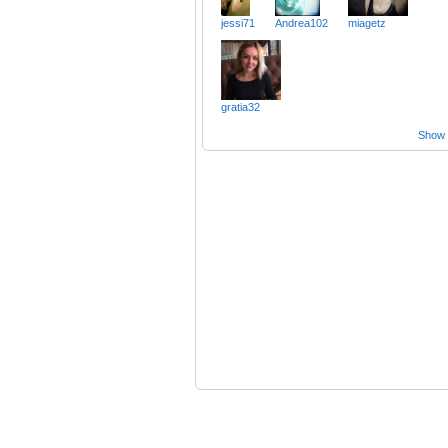
jessi71
Andrea102
miagetz
gratia32
Show a