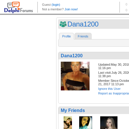
Dana1200
Profile
Friends
Dana1200
Updated:May 30, 201
11:16 pm
Last visit:July 26, 202
11:38 pm
Member Since:Octob
21, 2017 11:13 pm
Ignore this User
Report as Inappropria
My Friends