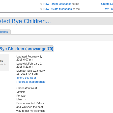
eted Bye Children...
riends
Bye Children (snowangel70)
Updated:February 1,
2018 6:07 pm
Last visit:February 1,
2018 8:21 pm
Member Since:January
13, 2018 4:48 pm
Ignore this User
Report as Inappropriate
Charleston.West
Virginia
Female
March 4
Dear unwanted PMers
and Whisper. the best
way to get my Attention