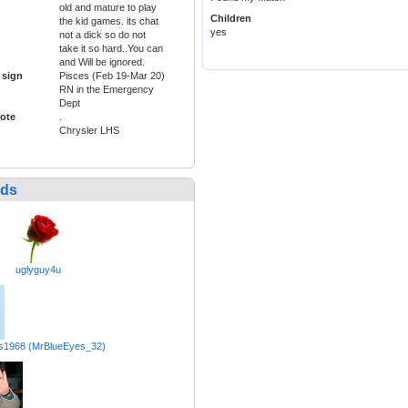
old and mature to play
Children
the kid games. its chat
yes
not a dick so do not
take it so hard..You can
and Will be ignored.
 sign
Pisces (Feb 19-Mar 20)
RN in the Emergency
Dept
ote
.
Chrysler LHS
nds
uglyguy4u
s1968 (MrBlueEyes_32)