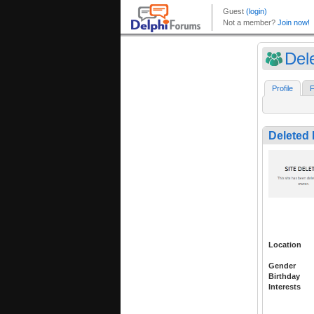
Del
Profile
F
Deleted 
Location
Gender
Birthday
Interests