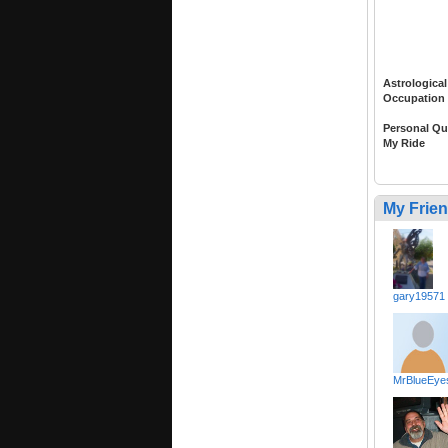
Astrological
Occupation
Personal Qu
My Ride
My Frie
gary19571
MrBlueEye