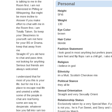
is talking to me in the
Personal
Room first. i am not
interested in PMing or
Height
Whispering. But might
5Ft6
be more incline to
Answer if you make
Weight
effort to chat with me in
130
the Room first. i am
Eye Color
Totally Taken. So keep
brown
your Sleaziness to
yourself.i am not here
Hair Color
for your BS or Drama.
blonde
keep that away from
Fashion Statement
me
i look good in most anything but prefers jeans 
Straight 47 yrs old here
bare feet and flip flops i am a chill girl.. i als
to chat and pass time.
not looking for anything
Religion
Serious but friends are
i believe in god
always welcomed
Ethnicity
im a Mutt. Scottish Cherokee mix
i understand that for
most of you this is your
Political Stance
life. but for me it is a
they all lie
place to escape real life
Sexual Orientation
and unwind a while.
Straight and very Sexually Orient
some of the people in
chat are real funny.
Relationship Status
some are way to
Exclusively taken by a very Special Man. if y
desperate. whatever
is not you.. he is Fun Sweet, and Sexy and i a
box you fall into i am too
Found my Match