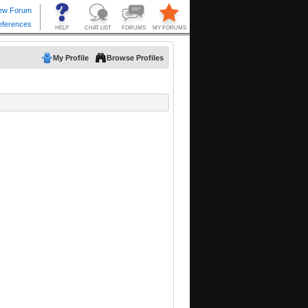
My Profile
Browse Profiles