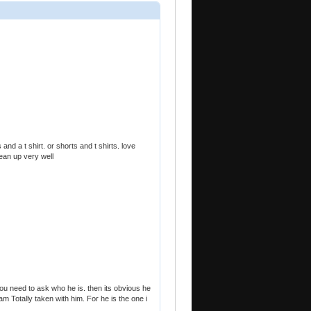
and a t shirt. or shorts and t shirts. love
o lean up very well
ou need to ask who he is. then its obvious he
m Totally taken with him. For he is the one i