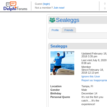
Sealeggs
Profile
Friends
Sealeggs
Updated:February 18,
2018 3:35 pm
Last visit:July 8, 2020
8:08 am
Member
Since:February 18,
2018 12:13 pm
Ignore this User
Report as Inappropria
Location
Tampa, Fl
Gender
Male
Birthday
December 14
Personal Quote
It's not the fish you
catch.....It's the
experience!