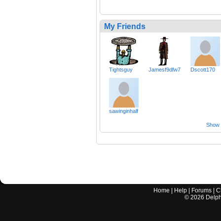
My Friends
Tightsguy
Jamesf9dfw7
Dscott170
sawinginhalf
Show a
Home
|
Help
|
Forums
|
C
©
2026
Delphi