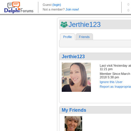
Jerthie123
Profile
Friends
Jerthie123
Last visit:Yesterday at
11:21 pm
Member Since:March 
2018 5:38 pm
Ignore this User
Report as Inappropria
My Friends