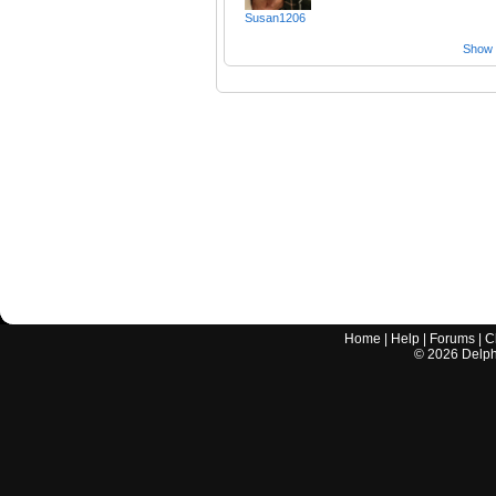
Susan1206
Show a
Home
|
Help
|
Forums
|
C
©
2026
Delphi