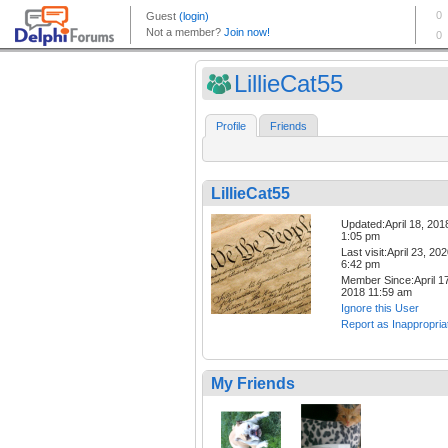
LillieCat55
Profile
Friends
LillieCat55
Updated:April 18, 201
1:05 pm
Last visit:April 23, 20
6:42 pm
Member Since:April 17
2018 11:59 am
Ignore this User
Report as Inappropria
My Friends