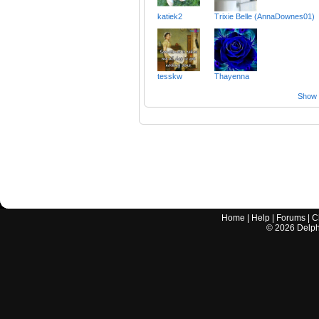
katiek2
Trixie Belle (AnnaDownes01)
tesskw
Thayenna
Show a
Home
|
Help
|
Forums
|
C
©
2026
Delphi