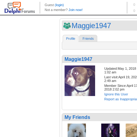
Maggie1947
Profile
Friends
Maggie1947
Updated:May 1, 2018
1:02 am
Last visit:April 19, 20
2:49 am
Member Since:April 17
2018 2:02 pm
Ignore this User
Report as Inappropria
My Friends