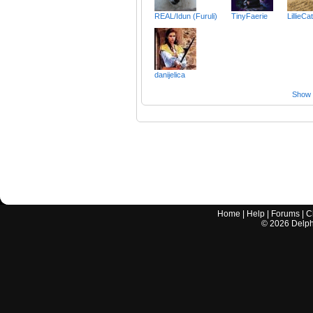
REAL/Idun (Furuli)
TinyFaerie
LillieCa
danijelica
Show a
Home
|
Help
|
Forums
|
C
©
2026
Delphi