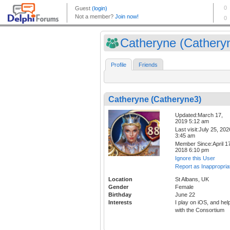
Catheryne (Cathery
Profile
Friends
Catheryne (Catheryne3)
Updated:March 17,
2019 5:12 am
Last visit:July 25, 202
3:45 am
Member Since:April 17
2018 6:10 pm
Ignore this User
Report as Inappropria
Location
St Albans, UK
Gender
Female
Birthday
June 22
Interests
I play on iOS, and hel
with the Consortium