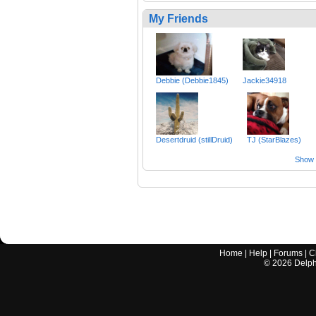
My Friends
Debbie (Debbie1845)
Jackie34918
Desertdruid (stillDruid)
TJ (StarBlazes)
Show a
Home
|
Help
|
Forums
|
C
©
2026
Delphi